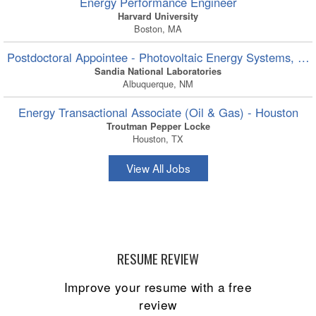
Energy Performance Engineer
Harvard University
Boston, MA
Postdoctoral Appointee - Photovoltaic Energy Systems, Ons
Sandia National Laboratories
Albuquerque, NM
Energy Transactional Associate (Oil & Gas) - Houston
Troutman Pepper Locke
Houston, TX
View All Jobs
RESUME REVIEW
Improve your resume with a free
review