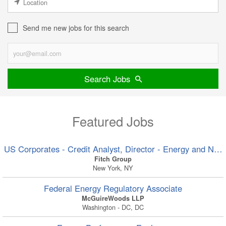
Send me new jobs for this search
Search Jobs
Featured Jobs
US Corporates - Credit Analyst, Director - Energy and Nat
Fitch Group
New York, NY
Federal Energy Regulatory Associate
McGuireWoods LLP
Washington - DC, DC