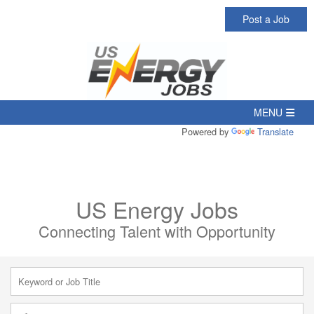
Post a Job
Powered by
Translate
US Energy Jobs
Connecting Talent with Opportunity