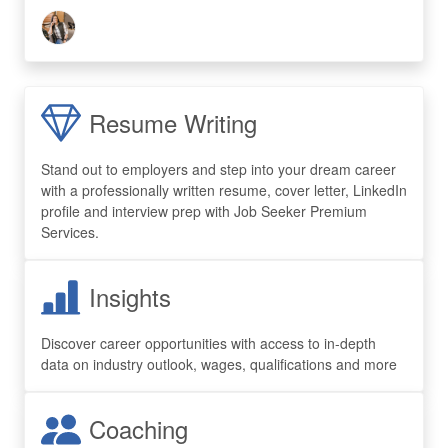
Resume Writing
Stand out to employers and step into your dream career
with a professionally written resume, cover letter, LinkedIn
profile and interview prep with Job Seeker Premium
Services.
Insights
Discover career opportunities with access to in-depth
data on industry outlook, wages, qualifications and more
Coaching