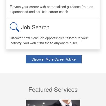
Elevate your career with personalized guidance from an
experienced and certified career coach
Job Search
Discover new niche job opportunities tailored to your
industry; you won’t find these anywhere else!
Discover More Career Advice
Featured Services