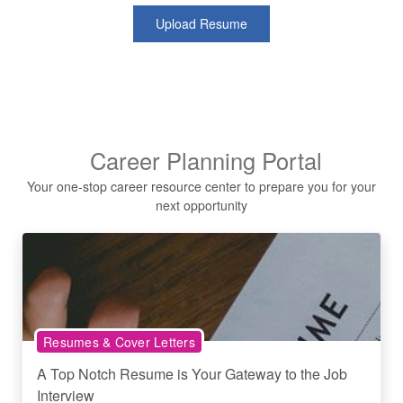
Upload Resume
Career Planning Portal
Your one-stop career resource center to prepare you for your
next opportunity
Resumes & Cover Letters
A Top Notch Resume is Your Gateway to the Job
Interview