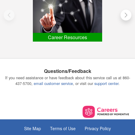
Career Resources
Questions/Feedback
If you need assistance or have feedback about this service call us at 860-
437-5700,
email customer service
, or visit our
support center
.
Site Map
Terms of Use
Privacy Policy