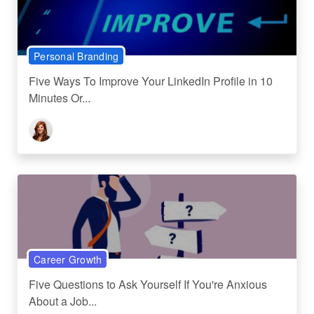
Personal Branding
Five Ways To Improve Your LinkedIn Profile in 10
Minutes Or...
Career Growth
Five Questions to Ask Yourself If You're Anxious
About a Job...