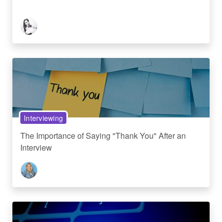
Interviewing
The Importance of Saying "Thank You" After an
Interview