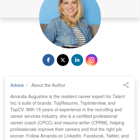
Advice
About the Author
Amanda Augustine is the resident career expert for Talent
Inc.'s suite of brands: TopResume, TopInterview, and
TopCV. With 15 years of experience in the recruiting and
career services industry, she is a certified professional
career coach (CPCC) and resume writer (CPRW), helping
professionals improve their careers and find the right job
sooner. Follow Amanda on LinkedIn, Facebook, Twitter, and