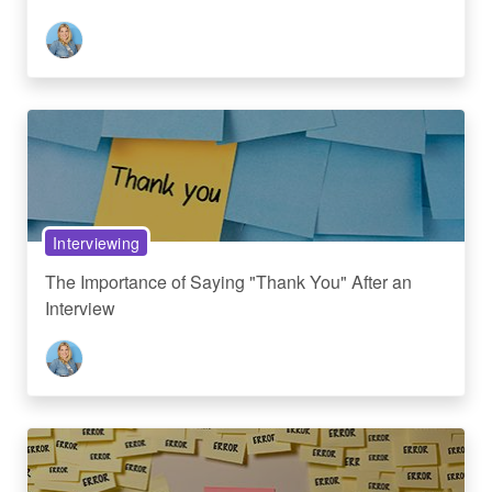
Interviewing
The Importance of Saying "Thank You" After an
Interview