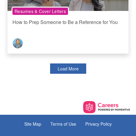
Resumes & Cover Letters
How to Prep Someone to Be a Reference for You
Load More
Site Map
Terms of Use
Privacy Policy