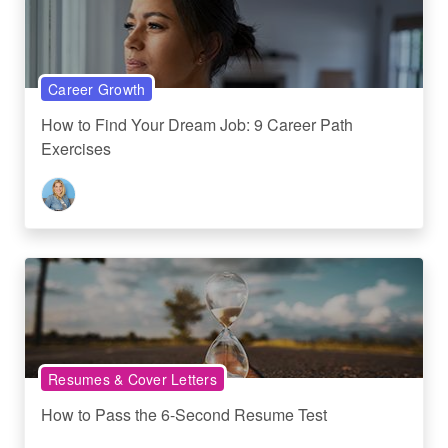
Career Growth
How to Find Your Dream Job: 9 Career Path
Exercises
Resumes & Cover Letters
How to Pass the 6-Second Resume Test