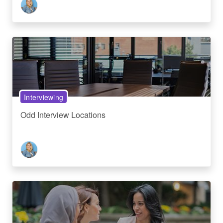
Interviewing
Odd Interview Locations