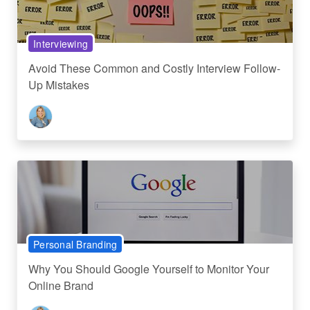
Interviewing
Avoid These Common and Costly Interview Follow-
Up Mistakes
Personal Branding
Why You Should Google Yourself to Monitor Your
Online Brand