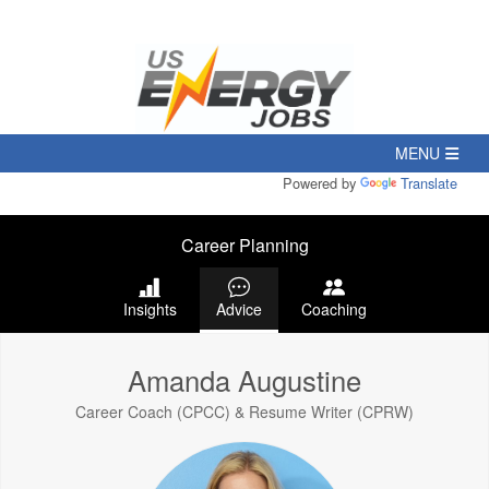
Powered by
Translate
Career Planning
Insights
Advice
Coaching
Amanda Augustine
Career Coach (CPCC) & Resume Writer (CPRW)