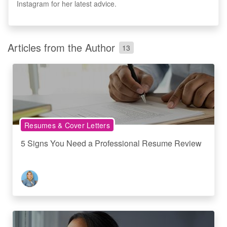
Instagram for her latest advice.
Articles from the Author
13
Resumes & Cover Letters
5 Signs You Need a Professional Resume Review