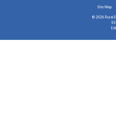
Site Map
© 2026 Rural E
53
Ed