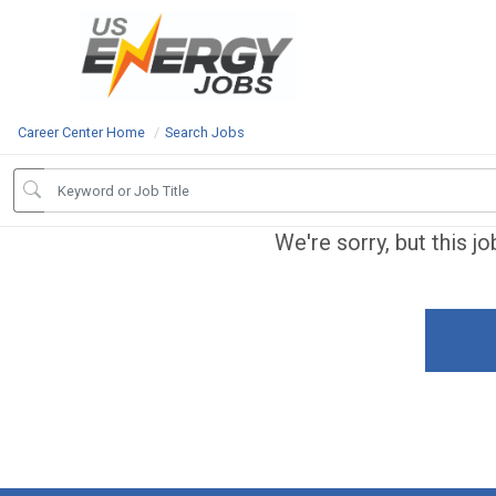
Career Center Home
Search Jobs
We're sorry, but this j