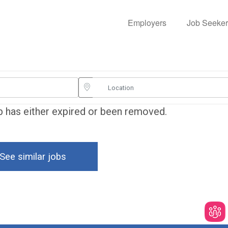
Employers
Job Seeker
ob has either expired or been removed.
See similar jobs