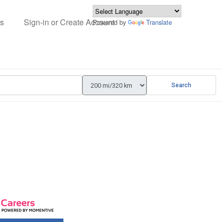
s
Sign-in or Create Account
Powered by
Translate
Search