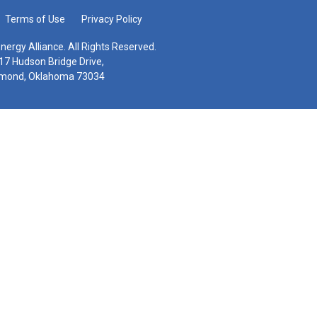
Terms of Use
Privacy Policy
nergy Alliance. All Rights Reserved.
17 Hudson Bridge Drive,
mond, Oklahoma 73034